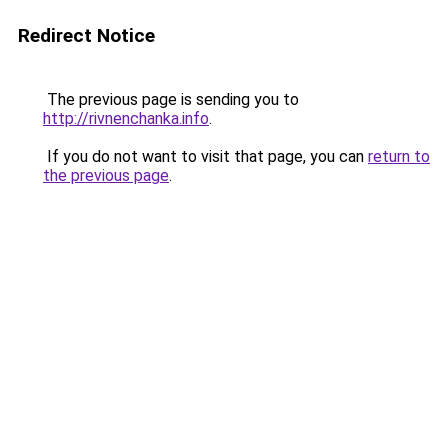
Redirect Notice
The previous page is sending you to
http://rivnenchanka.info
.
If you do not want to visit that page, you can
return to
the previous page
.