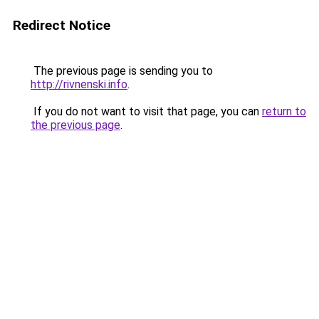
Redirect Notice
The previous page is sending you to
http://rivnenski.info
.
If you do not want to visit that page, you can
return to
the previous page
.