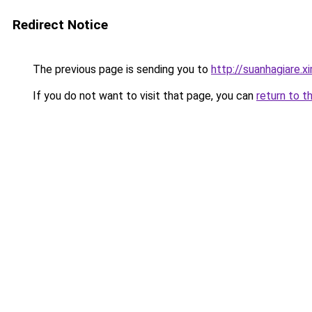
Redirect Notice
The previous page is sending you to
http://suanhagiare.
If you do not want to visit that page, you can
return to t