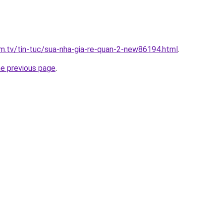
xim.tv/tin-tuc/sua-nha-gia-re-quan-2-new86194.html
.
he previous page
.