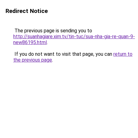
Redirect Notice
The previous page is sending you to
http://suanhagiare.xim.tv/tin-tuc/sua-nha-gia-re-quan-9-
new86195.html
.
If you do not want to visit that page, you can
return to
the previous page
.