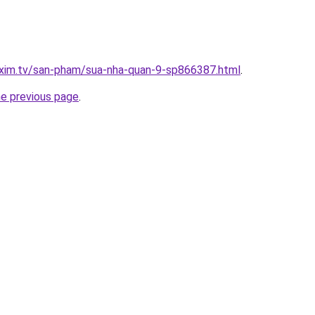
.xim.tv/san-pham/sua-nha-quan-9-sp866387.html
.
he previous page
.