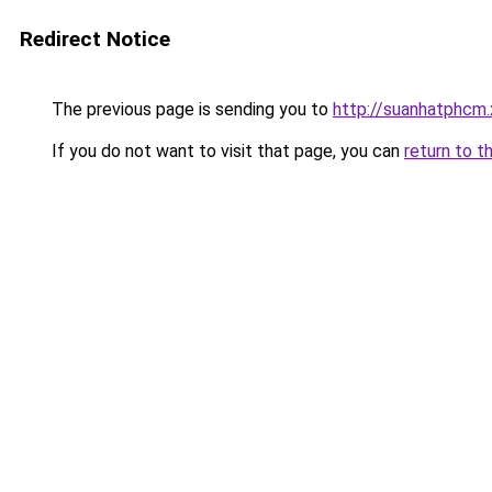
Redirect Notice
The previous page is sending you to
http://suanhatphcm
If you do not want to visit that page, you can
return to t