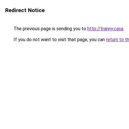
Redirect Notice
The previous page is sending you to
http://tranny.casa
.
If you do not want to visit that page, you can
return to t