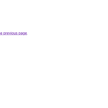
he previous page
.