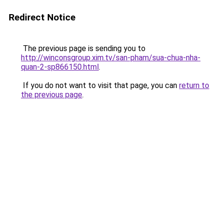
Redirect Notice
The previous page is sending you to
http://winconsgroup.xim.tv/san-pham/sua-chua-nha-
quan-2-sp866150.html
.
If you do not want to visit that page, you can
return to
the previous page
.