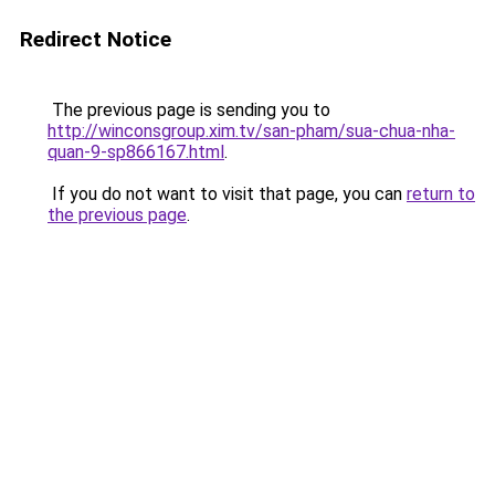
Redirect Notice
The previous page is sending you to
http://winconsgroup.xim.tv/san-pham/sua-chua-nha-
quan-9-sp866167.html
.
If you do not want to visit that page, you can
return to
the previous page
.