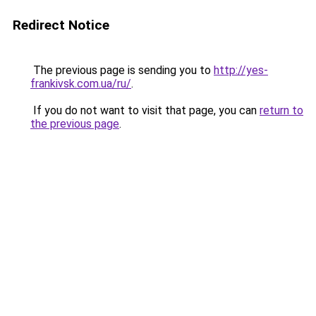
Redirect Notice
The previous page is sending you to
http://yes-
frankivsk.com.ua/ru/
.
If you do not want to visit that page, you can
return to
the previous page
.