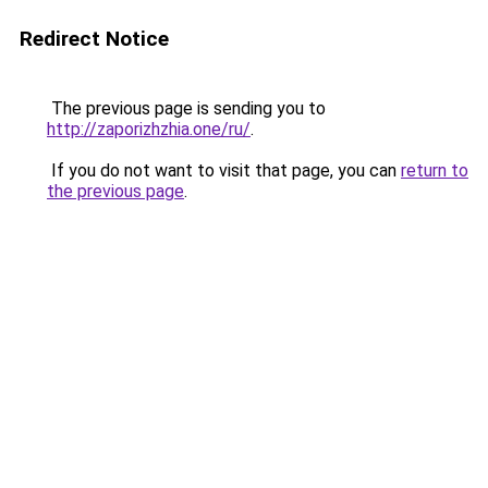
Redirect Notice
The previous page is sending you to
http://zaporizhzhia.one/ru/
.
If you do not want to visit that page, you can
return to
the previous page
.