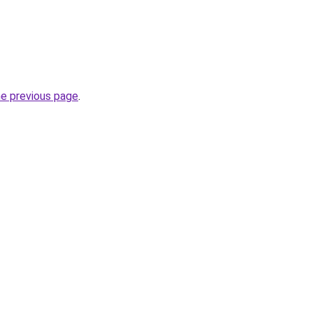
he previous page
.