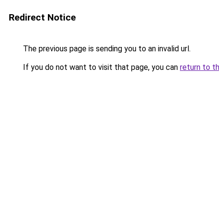
Redirect Notice
The previous page is sending you to an invalid url.
If you do not want to visit that page, you can
return to t