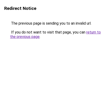
Redirect Notice
The previous page is sending you to an invalid url.
If you do not want to visit that page, you can
return to
the previous page
.