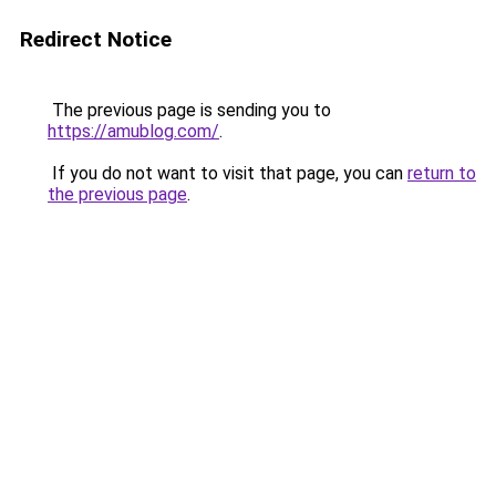
Redirect Notice
The previous page is sending you to
https://amublog.com/
.
If you do not want to visit that page, you can
return to
the previous page
.