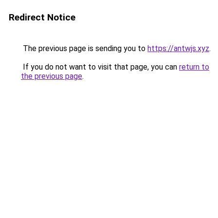
Redirect Notice
The previous page is sending you to
https://antwjs.xyz
.
If you do not want to visit that page, you can
return to
the previous page
.