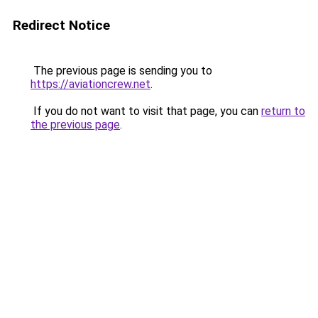
Redirect Notice
The previous page is sending you to
https://aviationcrew.net
.
If you do not want to visit that page, you can
return to
the previous page
.