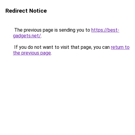
Redirect Notice
The previous page is sending you to
https://best-
gadgets.net/
.
If you do not want to visit that page, you can
return to
the previous page
.