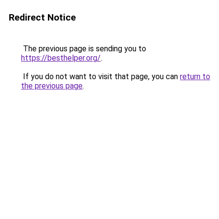
Redirect Notice
The previous page is sending you to
https://besthelper.org/
.
If you do not want to visit that page, you can
return to
the previous page
.