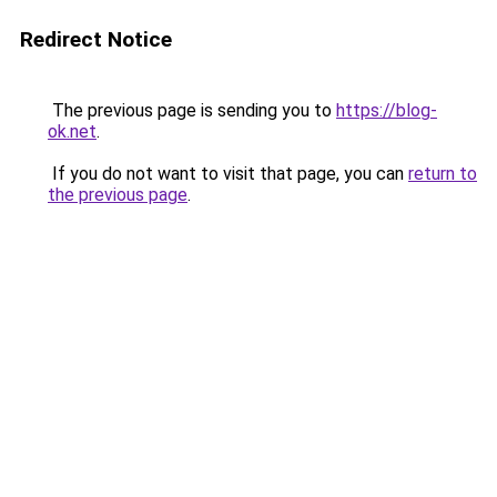
Redirect Notice
The previous page is sending you to
https://blog-
ok.net
.
If you do not want to visit that page, you can
return to
the previous page
.