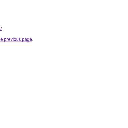
m/
.
he previous page
.