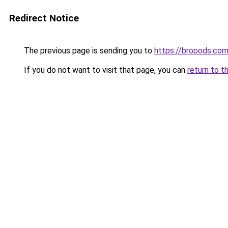
Redirect Notice
The previous page is sending you to
https://bropods.co
If you do not want to visit that page, you can
return to t