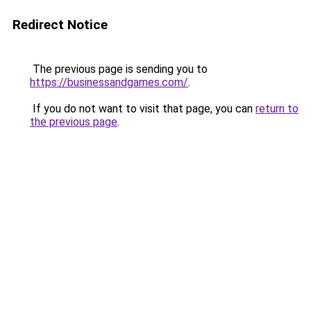
Redirect Notice
The previous page is sending you to
https://businessandgames.com/
.
If you do not want to visit that page, you can
return to
the previous page
.