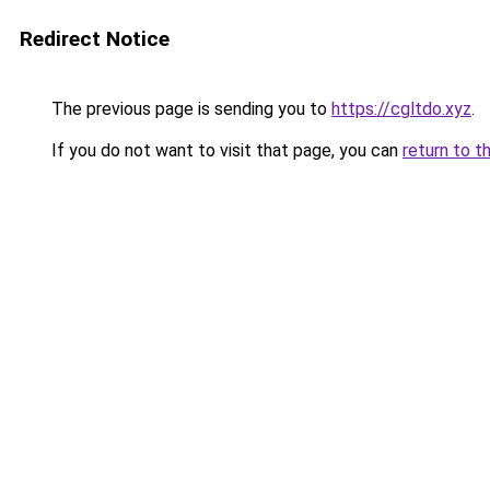
Redirect Notice
The previous page is sending you to
https://cgltdo.xyz
.
If you do not want to visit that page, you can
return to t