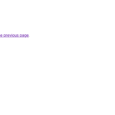
he previous page
.