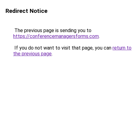
Redirect Notice
The previous page is sending you to
https://conferencemanagersforms.com
.
If you do not want to visit that page, you can
return to
the previous page
.