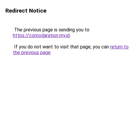
Redirect Notice
The previous page is sending you to
https://corpodaration.my.id
.
If you do not want to visit that page, you can
return to
the previous page
.