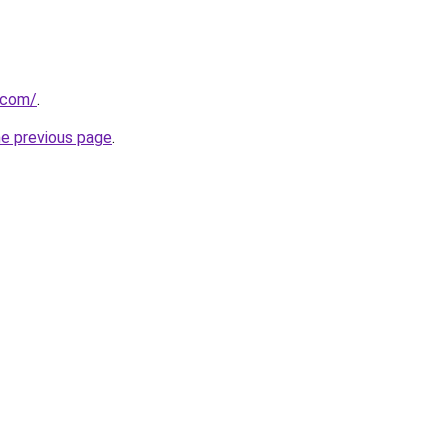
.com/
.
he previous page
.