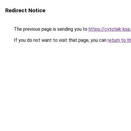
Redirect Notice
The previous page is sending you to
https://cytotek-ksa
If you do not want to visit that page, you can
return to t