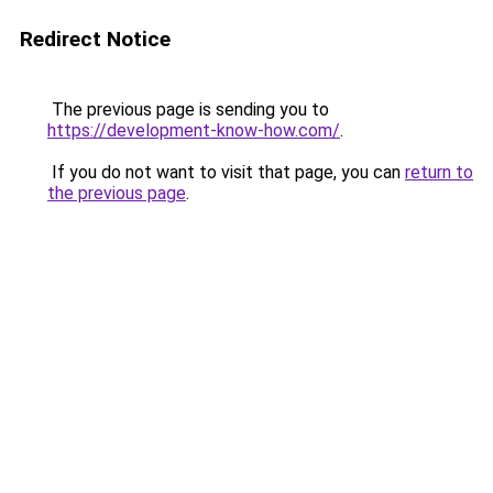
Redirect Notice
The previous page is sending you to
https://development-know-how.com/
.
If you do not want to visit that page, you can
return to
the previous page
.