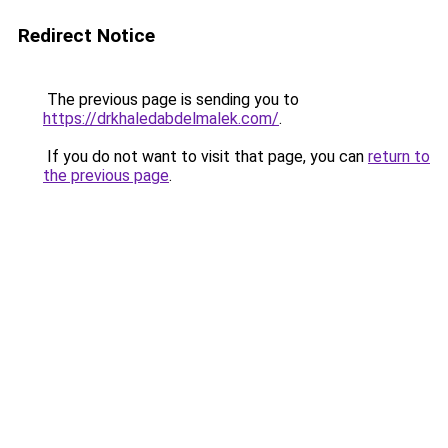
Redirect Notice
The previous page is sending you to
https://drkhaledabdelmalek.com/
.
If you do not want to visit that page, you can
return to
the previous page
.