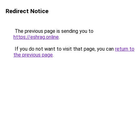
Redirect Notice
The previous page is sending you to
https://eshrag.online
.
If you do not want to visit that page, you can
return to
the previous page
.