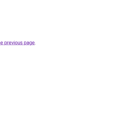
he previous page
.