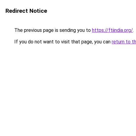
Redirect Notice
The previous page is sending you to
https://ftiindia.org/
.
If you do not want to visit that page, you can
return to t