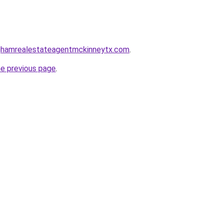
inghamrealestateagentmckinneytx.com
.
he previous page
.