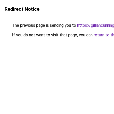
Redirect Notice
The previous page is sending you to
https://gilliancunn
If you do not want to visit that page, you can
return to t