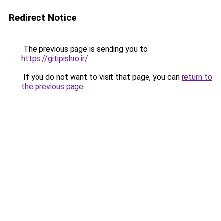
Redirect Notice
The previous page is sending you to
https://gitipishro.ir/
.
If you do not want to visit that page, you can
return to
the previous page
.