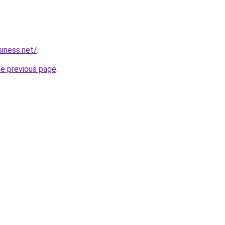
siness.net/
.
he previous page
.