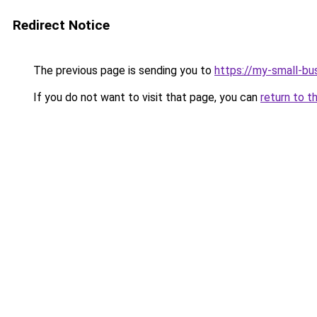
Redirect Notice
The previous page is sending you to
https://my-small-bu
If you do not want to visit that page, you can
return to t