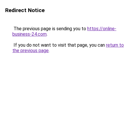
Redirect Notice
The previous page is sending you to
https://online-
business-24.com
.
If you do not want to visit that page, you can
return to
the previous page
.