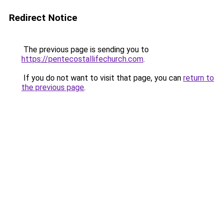
Redirect Notice
The previous page is sending you to
https://pentecostallifechurch.com
.
If you do not want to visit that page, you can
return to
the previous page
.