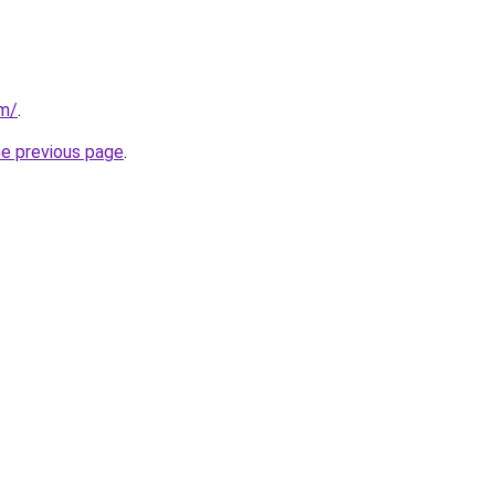
om/
.
he previous page
.