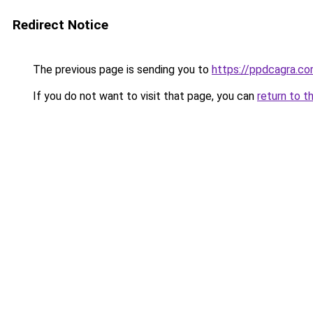
Redirect Notice
The previous page is sending you to
https://ppdcagra.c
If you do not want to visit that page, you can
return to t