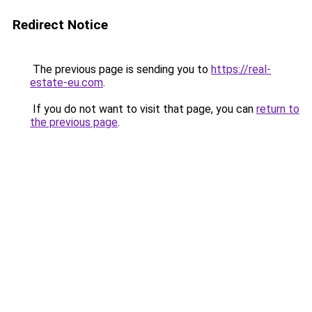
Redirect Notice
The previous page is sending you to
https://real-
estate-eu.com
.
If you do not want to visit that page, you can
return to
the previous page
.