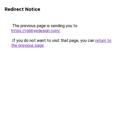
Redirect Notice
The previous page is sending you to
https://robbyedesign.com/
.
If you do not want to visit that page, you can
return to
the previous page
.