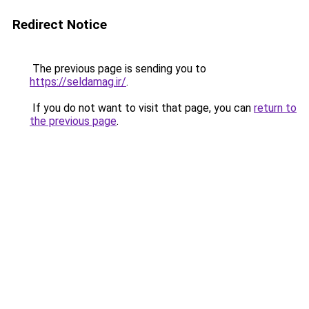
Redirect Notice
The previous page is sending you to
https://seldamag.ir/
.
If you do not want to visit that page, you can
return to
the previous page
.