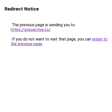
Redirect Notice
The previous page is sending you to
https://sosoactive.co/
.
If you do not want to visit that page, you can
return to
the previous page
.