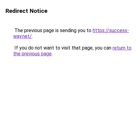
Redirect Notice
The previous page is sending you to
https://success-
way.net/
.
If you do not want to visit that page, you can
return to
the previous page
.