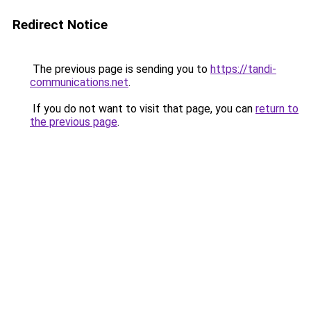
Redirect Notice
The previous page is sending you to
https://tandi-
communications.net
.
If you do not want to visit that page, you can
return to
the previous page
.