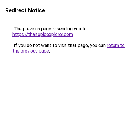
Redirect Notice
The previous page is sending you to
https://thaitopicexplorer.com
.
If you do not want to visit that page, you can
return to
the previous page
.