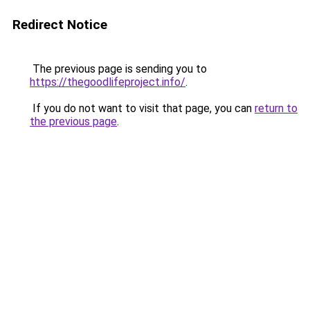
Redirect Notice
The previous page is sending you to
https://thegoodlifeproject.info/
.
If you do not want to visit that page, you can
return to
the previous page
.