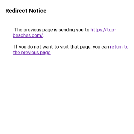
Redirect Notice
The previous page is sending you to
https://top-
beaches.com/
.
If you do not want to visit that page, you can
return to
the previous page
.