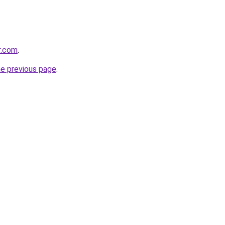
r.com
.
he previous page
.