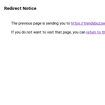
Redirect Notice
The previous page is sending you to
https://trendsbuzze
If you do not want to visit that page, you can
return to t