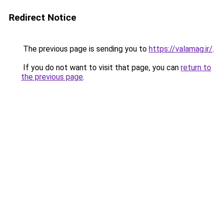
Redirect Notice
The previous page is sending you to
https://valamag.ir/
.
If you do not want to visit that page, you can
return to
the previous page
.