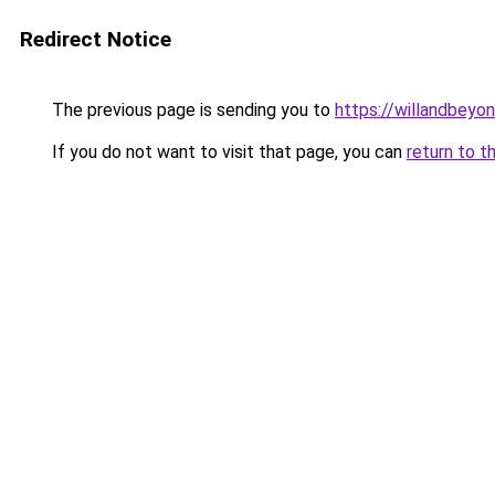
Redirect Notice
The previous page is sending you to
https://willandbeyo
If you do not want to visit that page, you can
return to t