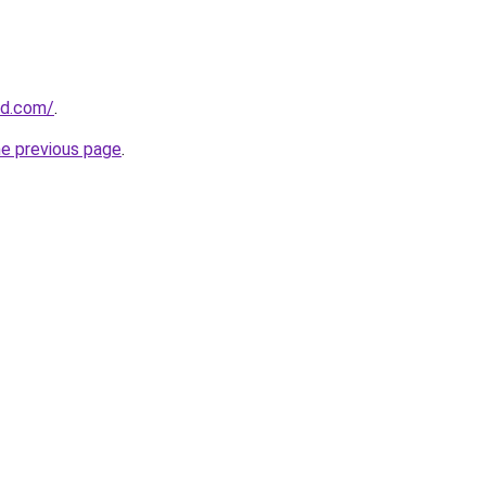
nd.com/
.
he previous page
.