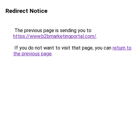
Redirect Notice
The previous page is sending you to
https://www.b2bmarketingportal.com/
.
If you do not want to visit that page, you can
return to
the previous page
.