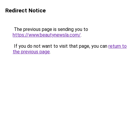
Redirect Notice
The previous page is sending you to
https://www.beautynewsla.com/
.
If you do not want to visit that page, you can
return to
the previous page
.