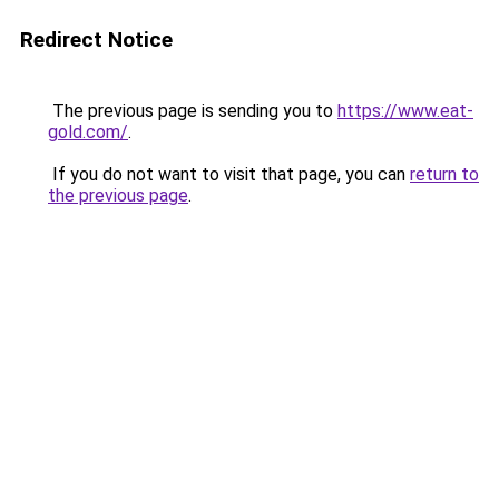
Redirect Notice
The previous page is sending you to
https://www.eat-
gold.com/
.
If you do not want to visit that page, you can
return to
the previous page
.