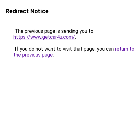
Redirect Notice
The previous page is sending you to
https://www.getcar4u.com/
.
If you do not want to visit that page, you can
return to
the previous page
.